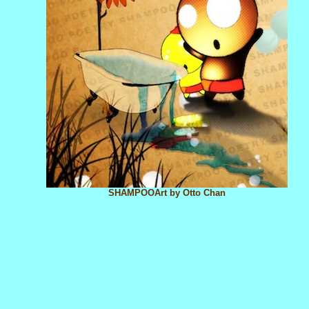
SHAMPOOArt by Otto Chan