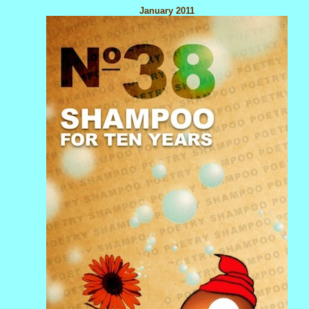
January 2011