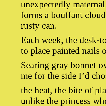
unexpectedly maternal
forms a bouffant clou
rusty can.
Each week, the desk-to
to place painted nails 
Searing gray bonnet ov
me for the side I’d cho
the heat, the bite of pl
unlike the princess wh