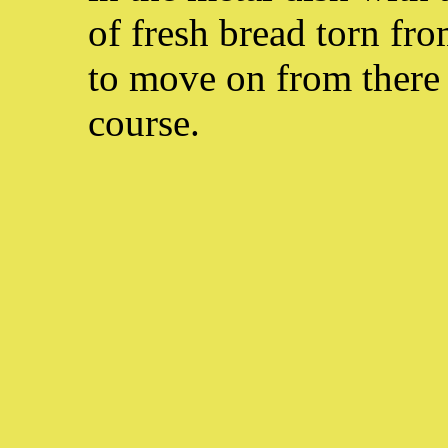
of fresh bread torn fr
to move on from there t
course.