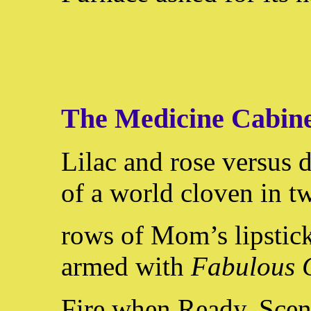
The Medicine Cabin
Lilac and rose versus 
of a world cloven in tw
rows of Mom’s lipstick
armed with
Fabulous 
Fire when Ready. Scen