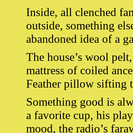
Inside, all clenched fa
outside, something els
abandoned idea of a g
The house’s wool pelt,
mattress of coiled ance
Feather pillow sifting 
Something good is alw
a favorite cup, his play
mood, the radio’s fara