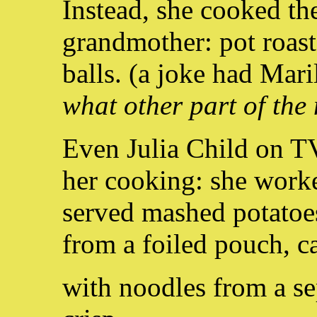
Instead, she cooked th
grandmother: pot roast
balls. (a joke had Mar
what other part of the
Even Julia Child on T
her cooking: she worke
served mashed potatoe
from a foiled pouch, 
with noodles from a se