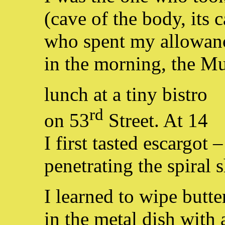
(cave of the body, its c
who spent my allowan
in the morning, the 
lunch at a tiny bistro
rd
on 53
Street. At 14
I first tasted escargot –
penetrating the spiral s
I learned to wipe butt
in the metal dish with