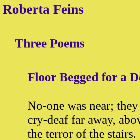
Roberta Feins
Three Poems
Floor Begged for a D
No-one was near; they 
cry-deaf far away, abo
the terror of the stairs.