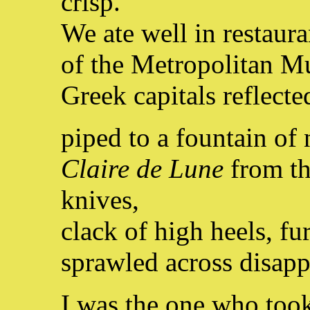
crisp.
We ate well in restaura
of the Metropolitan M
Greek capitals reflect
piped to a fountain o
Claire de Lune
from th
knives,
clack of high heels, fu
sprawled across disapp
I was the one who too