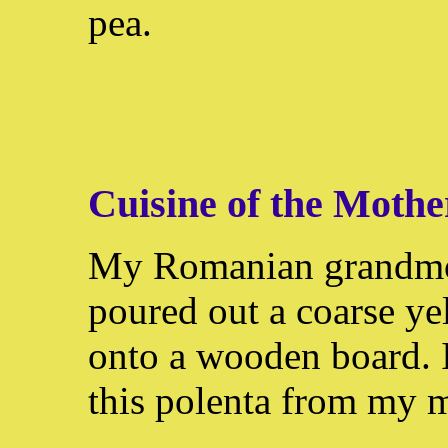
pea.
Cuisine of the Moth
My Romanian grandm
poured out a coarse y
onto a wooden board. I
this polenta from my m