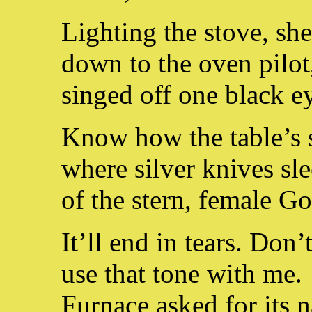
Lighting the stove, she
down to the oven pilot
singed off one black e
Know how the table’s s
where silver knives sle
of the stern, female Go
It’ll end in tears. Don’
use that tone with me.
Furnace asked for its 