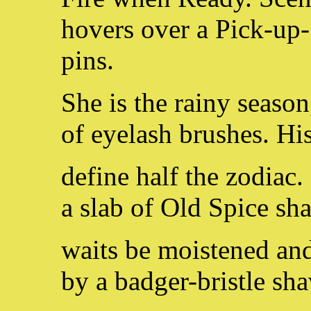
hovers over a Pick-up-
pins.
She is the rainy season
of eyelash brushes. Hi
define half the zodiac. 
a slab of Old Spice sh
waits be moistened and
by a badger-bristle sha