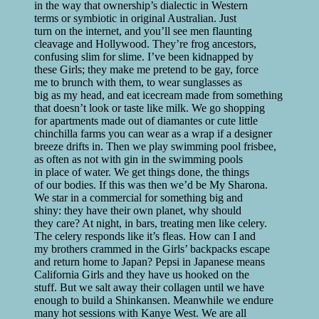
in the way that ownership’s dialectic in Western
terms or symbiotic in original Australian. Just
turn on the internet, and you’ll see men flaunting
cleavage and Hollywood. They’re frog ancestors,
confusing slim for slime. I’ve been kidnapped by
these Girls; they make me pretend to be gay, force
me to brunch with them, to wear sunglasses as
big as my head, and eat icecream made from something
that doesn’t look or taste like milk. We go shopping
for apartments made out of diamantes or cute little
chinchilla farms you can wear as a wrap if a designer
breeze drifts in. Then we play swimming pool frisbee,
as often as not with gin in the swimming pools
in place of water. We get things done, the things
of our bodies. If this was then we’d be My Sharona.
We star in a commercial for something big and
shiny: they have their own planet, why should
they care? At night, in bars, treating men like celery.
The celery responds like it’s fleas. How can I and
my brothers crammed in the Girls’ backpacks escape
and return home to Japan? Pepsi in Japanese means
California Girls and they have us hooked on the
stuff. But we salt away their collagen until we have
enough to build a Shinkansen. Meanwhile we endure
many hot sessions with Kanye West. We are all