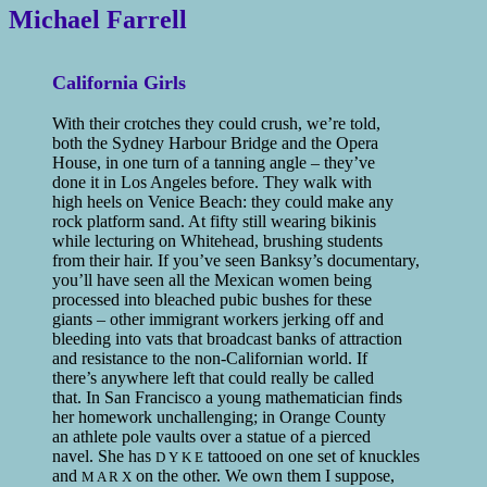
Michael Farrell
California Girls
With their crotches they could crush, we’re told,
both the Sydney Harbour Bridge and the Opera
House, in one turn of a tanning angle – they’ve
done it in Los Angeles before. They walk with
high heels on Venice Beach: they could make any
rock platform sand. At fifty still wearing bikinis
while lecturing on Whitehead, brushing students
from their hair. If you’ve seen Banksy’s documentary,
you’ll have seen all the Mexican women being
processed into bleached pubic bushes for these
giants – other immigrant workers jerking off and
bleeding into vats that broadcast banks of attraction
and resistance to the non-Californian world. If
there’s anywhere left that could really be called
that. In San Francisco a young mathematician finds
her homework unchallenging; in Orange County
an athlete pole vaults over a statue of a pierced
navel. She has
tattooed on one set of knuckles
D Y K E
and
on the other. We own them I suppose,
M A R X