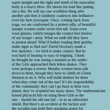
super straight and the sight and smell of his masculine
body is a heavy blow. He shoots his load like putting
out a fire. He will say one worthless thing after
another and then it suddenly coalesces into brilliance:
even his farts syncopate. Once, coming back from
yoga, we are confronted by a protest rally, of beautiful
stumpy women under seven feet tall. Some even
wear glasses, which enrages the contact lens heiress
of our troupe / army. What on earth did they have
to protest about? Who’d bother reading their grubby
matte signs to find out? David Hockney made a
few sketches – we tried to make contact. But he
was hard of hearing or easy of feigning. I think
he thought he was seeing a tsunami as the smiles
of the Girls approached their kitten shakes. They
were perhaps a screen. Mouthy women teens talk
down to them, though they have to climb on Gloria
Steinem to do it. Who will build shelters for them
when they come out of the sun? It’s the responsibility
of the community: they can’t go back to their own
planet, they’ve acquired too many shoes. The mathematician
turned physicist hits on using these Girls as the
sun – should the old one fail – or as an ultraviolet
shield. But there’s an accident at the factory and
the socialist rags hold their grudging praise for